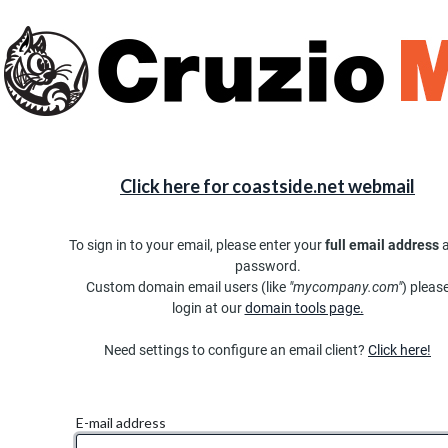
Click here for coastside.net webmail
To sign in to your email, please enter your
full email address
password.
Custom domain email users (like
"mycompany.com"
) pleas
login at our
domain tools page.
Need settings to configure an email client?
Click here!
E-mail address