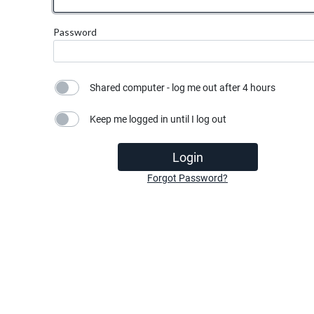
Password
Shared computer - log me out after 4 hours
Keep me logged in until I log out
Login
Forgot Password?